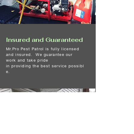
Insured and Guaranteed
Mr.Pro Pest Patrol is fully licensed
and insured. We guarantee our
work
and
take pride
in
providing
the
best
service
possibl
e.