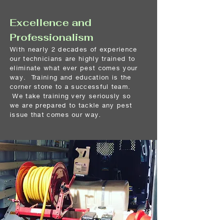
Excellence and
Professionalism
With nearly 2 decades of experience
our technicians are highly trained to
eliminate what ever pest comes your
way. Training and education is the
corner stone to a
successful team.
We take training very seriously so
we are prepared to tackle any pest
issue that comes our way.