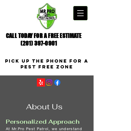
CALL TODAY FOR A FREE ESTIMATE
(201) 397-0901
Pick up the Phone for a
pest free zone
About Us
Personalized Approach
At Mr.Pro Pest Patrol, we understand