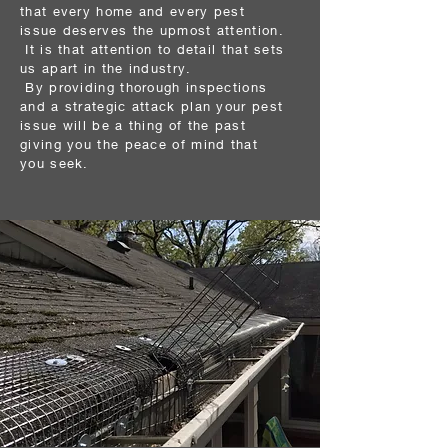
that every home and every pest
issue deserves
the upmost attention.
It is that attention to detail that sets
us apart in the industry.
By
providing
thorough inspections
and a strategic attack plan your pest
issue will be a
thing
of the past
giving you the peace of mind that
you seek.